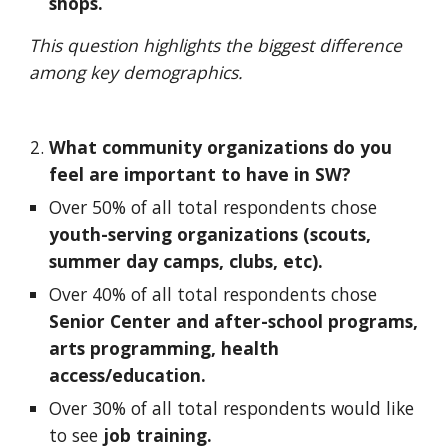
shops.
This question highlights the biggest difference 
among key demographics.
What community organizations do you 
feel are important to have in SW?  
Over 50% of all total respondents chose 
youth-serving organizations (scouts, 
summer day camps, clubs, etc).
Over 40% of all total respondents chose 
Senior Center and after-school programs, 
arts programming, health 
access/education. 
Over 30% of all total respondents would like 
to see 
job training.