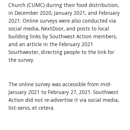
Church (CUMC) during their food distribution, 
in December 2020, January 2021, and February 
2021. Online surveys were also conducted via 
social media, NextDoor, and posts to local 
building links by Southwest Action members, 
and an article in the February 2021 
Southwester, directing people to the link for 
the survey.
The online survey was accessible from mid-
January 2021 to February 27, 2021. Southwest 
Action did not re-advertise it via social media, 
list-servs, et cetera.