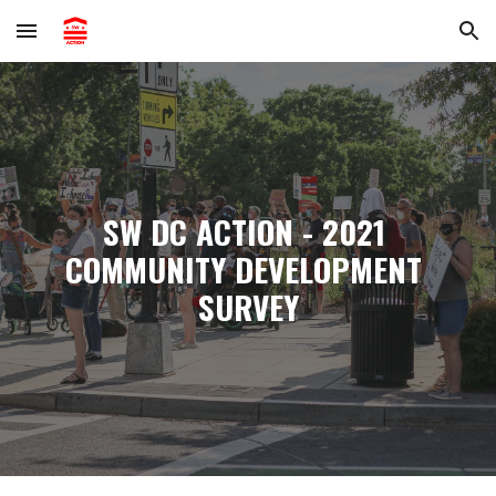
Skip to main content
Skip to navigation
SW DC ACTION - 2021 
COMMUNITY DEVELOPMENT 
SURVEY