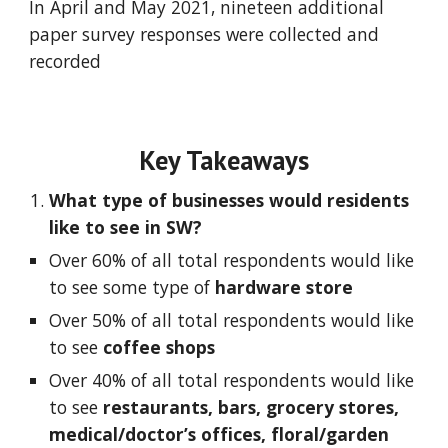
In April and May 2021, nineteen additional 
paper survey responses were collected and 
recorded
Key Takeaways
What type of businesses would residents 
like to see in SW?  
Over 60% of all total respondents would like 
to see some type of 
hardware store
Over 50% of all total respondents would like 
to see 
coffee shops
Over 40% of all total respondents would like 
to see 
restaurants, bars, grocery stores, 
medical/doctor’s offices, floral/garden 