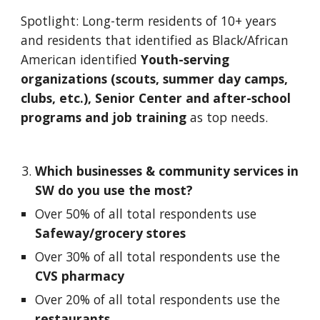
Spotlight: Long-term residents of 10+ years 
and residents that identified as Black/African 
American identified 
Youth-serving 
organizations (scouts, summer day camps, 
clubs, etc.), Senior Center and after-school 
programs and job training 
as top needs. 
Which businesses & community services in 
SW do you use the most? 
Over 50% of all total respondents use 
Safeway/grocery stores
Over 30% of all total respondents use the 
CVS pharmacy
Over 20% of all total respondents use the
restaurants