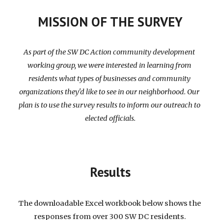
MISSION OF THE SURVEY
As part of the SW DC Action community development 
working group, we were interested in learning from 
residents what types of businesses and community 
organizations they'd like to see in our neighborhood. Our 
plan is to use the survey results to inform our outreach to 
elected officials.
Results
The downloadable 
Excel 
workbook
 below 
shows
 the 
responses from over 300 SW DC residents.