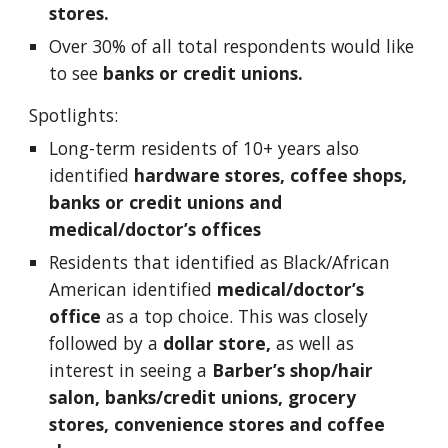
stores. 
Over 30% of all total respondents would like 
to see 
banks or credit unions.
Spotlights: 
Long-term residents of 10+ years also 
identified 
hardware stores, coffee shops, 
banks or credit unions and 
medical/doctor’s offices
Residents that identified as Black/African 
American identified 
medical/doctor’s 
office
 as a top choice. This was closely 
followed by a 
dollar store,
 as well as 
interest in seeing a 
Barber’s shop/hair 
salon, banks/credit unions, grocery 
stores, convenience stores and coffee 