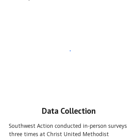
Data Collection
Southwest Action conducted in-person surveys 
three times at Christ United Methodist 